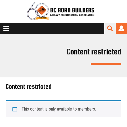
Content restricted
Content restricted
This content is only available to members.