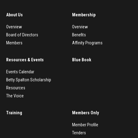
About Us
Membership
Overview
Overview
Board of Directors
Benefits
Members
Affinity Programs
Resources & Events
Blue Book
Events Calendar
Betty Spalton Scholarship
Resources
The Voice
Training
Members Only
Member Profile
Tenders