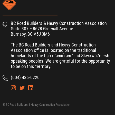
BC Road Builders & Heavy Construction Association
Suite 307 – 8678 Greenall Avenue
Burnaby, BC V5J 3M6
The BC Road Builders and Heavy Construction
Association office is located on the traditional
homelands of the hən̓ q ̓əmin̓ əm ̓ and Sḵwx̱wú7mesh
speaking peoples. We are grateful for the opportunity
to be on this territory.
(604) 436-0220
© BC Road Builders & Heavy Construction Association