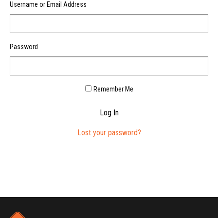
Username or Email Address
Password
Remember Me
Log In
Lost your password?