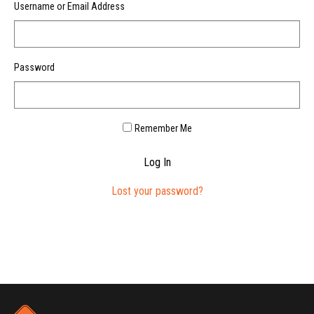
Username or Email Address
Password
Remember Me
Log In
Lost your password?