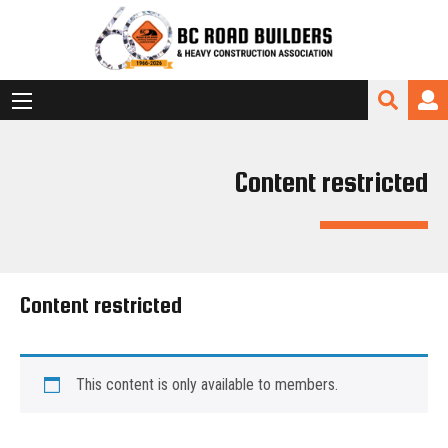
Content restricted
Content restricted
This content is only available to members.