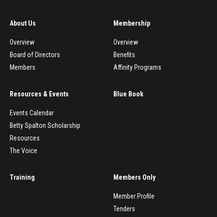
About Us
Membership
Overview
Overview
Board of Directors
Benefits
Members
Affinity Programs
Resources & Events
Blue Book
Events Calendar
Betty Spalton Scholarship
Resources
The Voice
Training
Members Only
Member Profile
Tenders