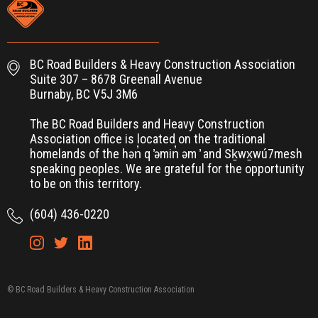
BC Road Builders & Heavy Construction Association
Suite 307 – 8678 Greenall Avenue
Burnaby, BC V5J 3M6
The BC Road Builders and Heavy Construction
Association office is located on the traditional
homelands of the hən̓ q ̓əmin̓ əm ̓ and Sḵwx̱wú7mesh
speaking peoples. We are grateful for the opportunity
to be on this territory.
(604) 436-0220
© BC Road Builders & Heavy Construction Association