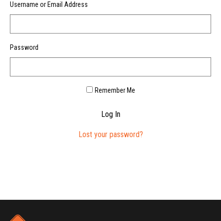
Username or Email Address
Password
Remember Me
Log In
Lost your password?