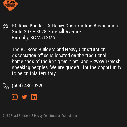
BC Road Builders & Heavy Construction Association
Suite 307 – 8678 Greenall Avenue
Burnaby, BC V5J 3M6
The BC Road Builders and Heavy Construction
Association office is located on the traditional
homelands of the hən̓ q ̓əmin̓ əm ̓ and Sḵwx̱wú7mesh
speaking peoples. We are grateful for the opportunity
to be on this territory.
(604) 436-0220
© BC Road Builders & Heavy Construction Association