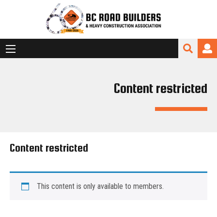
Content restricted
Content restricted
This content is only available to members.