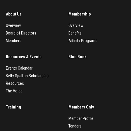
About Us
Membership
Overview
Overview
Board of Directors
Benefits
Members
Affinity Programs
Resources & Events
Blue Book
Events Calendar
Betty Spalton Scholarship
Resources
The Voice
Training
Members Only
Member Profile
Tenders