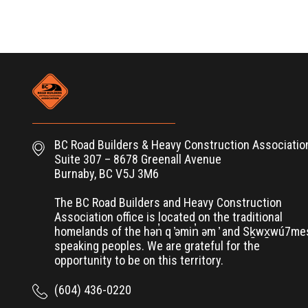
BC Road Builders & Heavy Construction Associatio
Suite 307 – 8678 Greenall Avenue
Burnaby, BC V5J 3M6
The BC Road Builders and Heavy Construction
Association office is located on the traditional
homelands of the hən̓ q ̓əmin̓ əm ̓ and Sḵwx̱wú7m
speaking peoples. We are grateful for the
opportunity to be on this territory.
(604) 436-0220