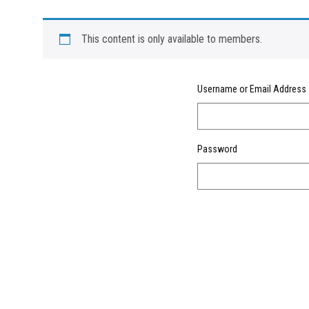
This content is only available to members.
Username or Email Address
Password