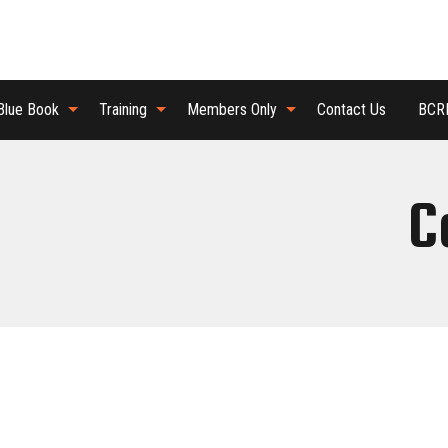
Blue Book
Training
Members Only
Contact Us
BCRB
C