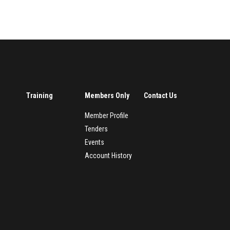
Training
Members Only
Contact Us
Member Profile
Tenders
Events
Account History