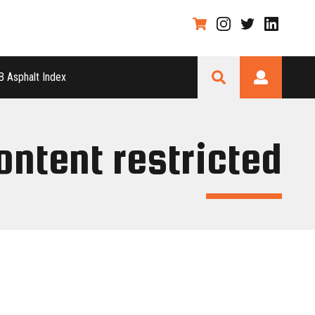
 Asphalt Index
ontent restricted