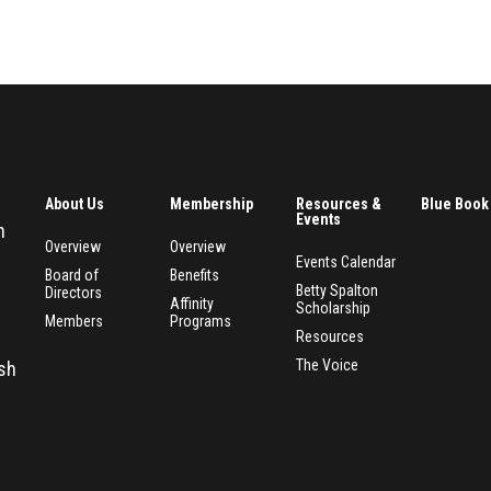
About Us
Membership
Resources &
Blue Book
Events
n
Overview
Overview
Events Calendar
Board of
Benefits
Betty Spalton
Directors
Affinity
Scholarship
Members
Programs
Resources
The Voice
esh