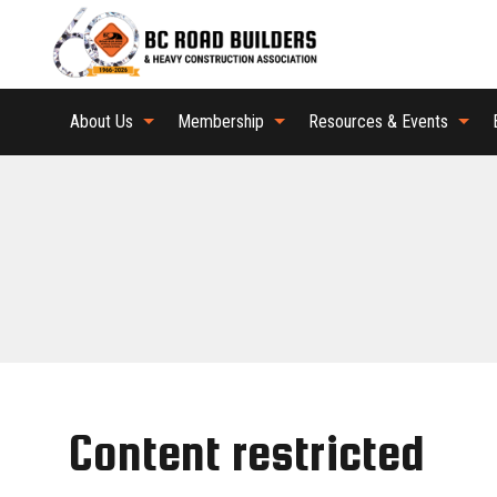
About Us
Membership
Resources & Events
Content restricted