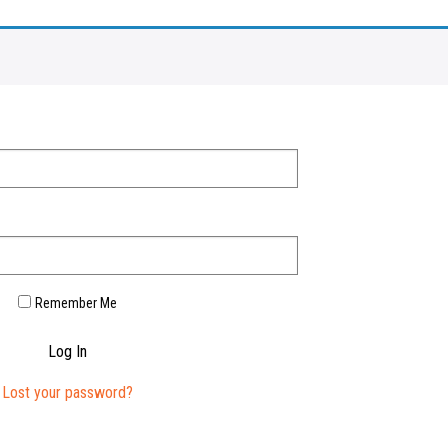
Remember Me
Log In
Lost your password?