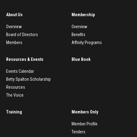
About Us
Membership
Overview
Overview
Board of Directors
Benefits
Members
Affinity Programs
Resources & Events
Blue Book
Events Calendar
Betty Spalton Scholarship
Resources
The Voice
Training
Members Only
Member Profile
Tenders