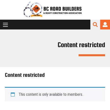
Content restricted
Content restricted
This content is only available to members.