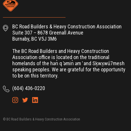
BC Road Builders & Heavy Construction Association
Suite 307 – 8678 Greenall Avenue
Burnaby, BC V5J 3M6
The BC Road Builders and Heavy Construction
Association office is located on the traditional
homelands of the hən̓ q ̓əmin̓ əm ̓ and Sḵwx̱wú7mesh
speaking peoples. We are grateful for the opportunity
to be on this territory.
(604) 436-0220
© BC Road Builders & Heavy Construction Association