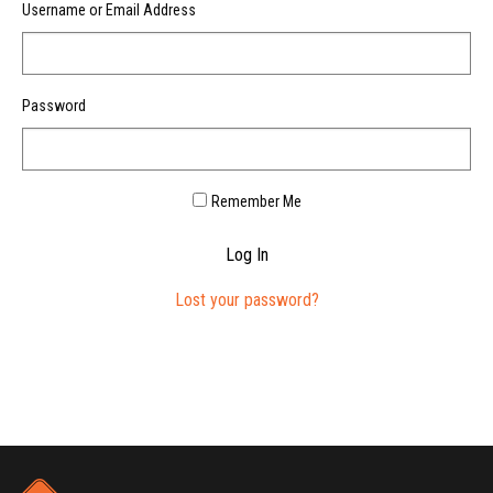
Username or Email Address
Password
Remember Me
Log In
Lost your password?