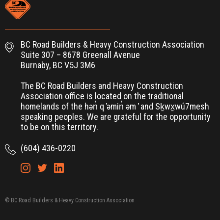
BC Road Builders & Heavy Construction Association
Suite 307 – 8678 Greenall Avenue
Burnaby, BC V5J 3M6
The BC Road Builders and Heavy Construction
Association office is located on the traditional
homelands of the hən̓ q ̓əmin̓ əm ̓ and Sḵwx̱wú7mesh
speaking peoples. We are grateful for the opportunity
to be on this territory.
(604) 436-0220
© BC Road Builders & Heavy Construction Association