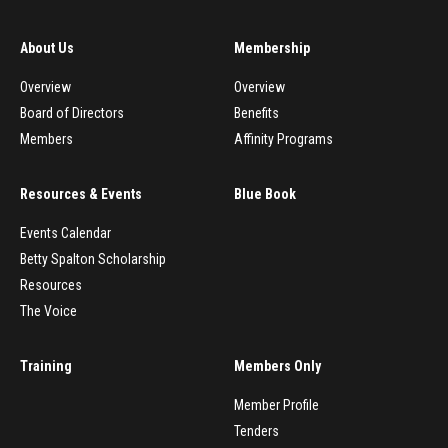
About Us
Membership
Overview
Overview
Board of Directors
Benefits
Members
Affinity Programs
Resources & Events
Blue Book
Events Calendar
Betty Spalton Scholarship
Resources
The Voice
Training
Members Only
Member Profile
Tenders