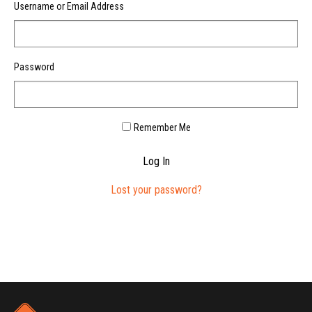
Username or Email Address
Password
Remember Me
Log In
Lost your password?