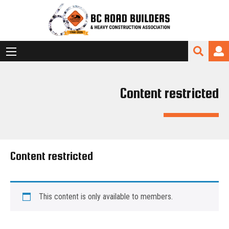
Content restricted
Content restricted
This content is only available to members.