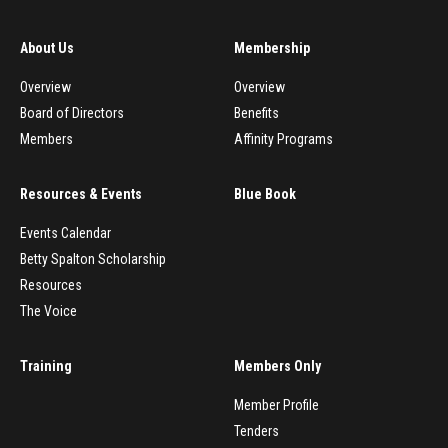
About Us
Membership
Overview
Overview
Board of Directors
Benefits
Members
Affinity Programs
Resources & Events
Blue Book
Events Calendar
Betty Spalton Scholarship
Resources
The Voice
Training
Members Only
Member Profile
Tenders