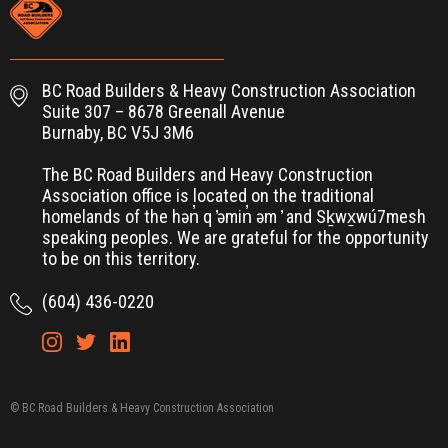
BC Road Builders & Heavy Construction Association
Suite 307 – 8678 Greenall Avenue
Burnaby, BC V5J 3M6
The BC Road Builders and Heavy Construction
Association office is located on the traditional
homelands of the hən̓ q ̓əmin̓ əm ̓ and Sḵwx̱wú7mesh
speaking peoples. We are grateful for the opportunity
to be on this territory.
(604) 436-0220
© BC Road Builders & Heavy Construction Association