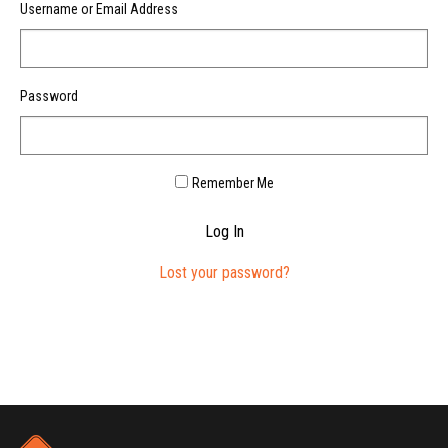
Username or Email Address
Password
Remember Me
Log In
Lost your password?