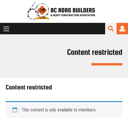
Content restricted
Content restricted
This content is only available to members.