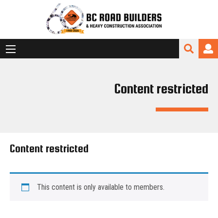
Content restricted
Content restricted
This content is only available to members.