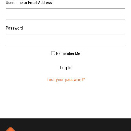
Username or Email Address
Password
Remember Me
Log In
Lost your password?