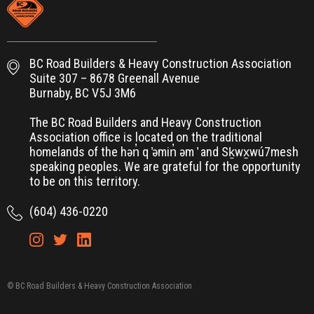
BC Road Builders & Heavy Construction Association
Suite 307 – 8678 Greenall Avenue
Burnaby, BC V5J 3M6
The BC Road Builders and Heavy Construction
Association office is located on the traditional
homelands of the hən̓ q ̓əmin̓ əm ̓ and Sḵwx̱wú7mesh
speaking peoples. We are grateful for the opportunity
to be on this territory.
(604) 436-0220
© BC Road Builders & Heavy Construction Association