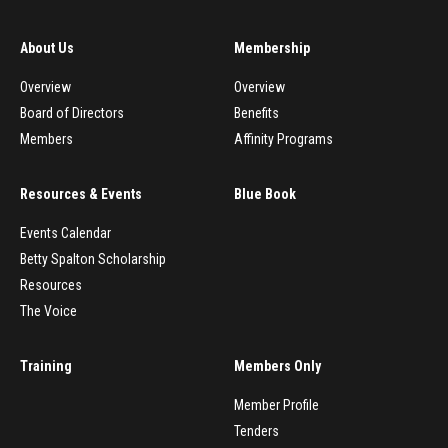
About Us
Membership
Overview
Overview
Board of Directors
Benefits
Members
Affinity Programs
Resources & Events
Blue Book
Events Calendar
Betty Spalton Scholarship
Resources
The Voice
Training
Members Only
Member Profile
Tenders