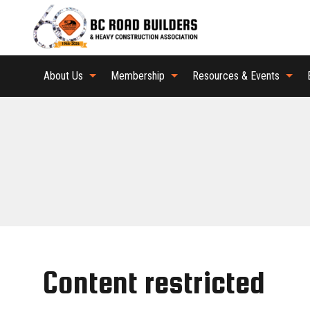
About Us
Membership
Resources & Events
Content restricted