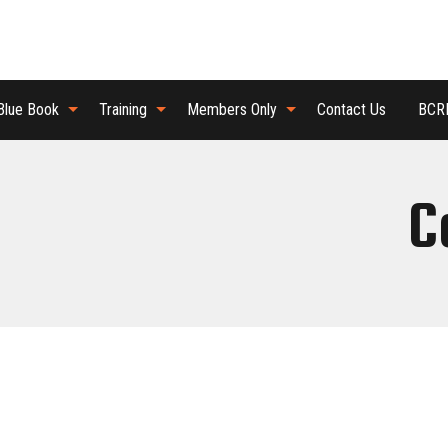
Blue Book
Training
Members Only
Contact Us
BCRB
C