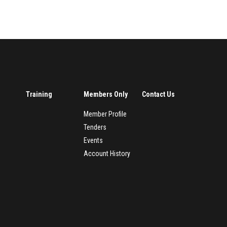
Training
Members Only
Contact Us
Member Profile
Tenders
Events
Account History