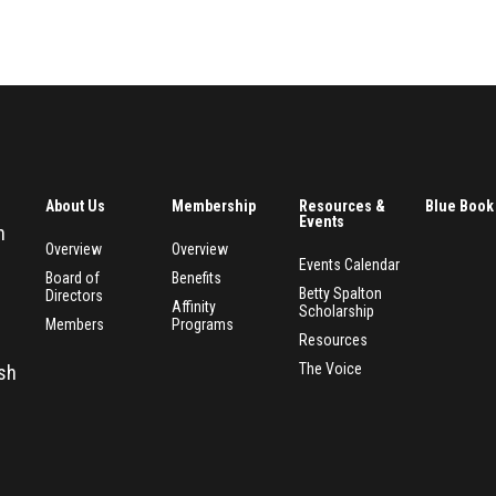
About Us
Membership
Resources &
Blue Book
Events
n
Overview
Overview
Events Calendar
Board of
Benefits
Betty Spalton
Directors
Affinity
Scholarship
Members
Programs
Resources
The Voice
esh