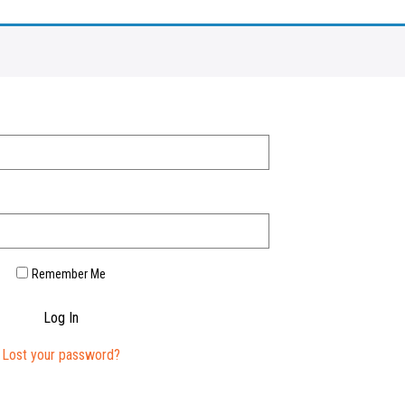
Remember Me
Log In
Lost your password?