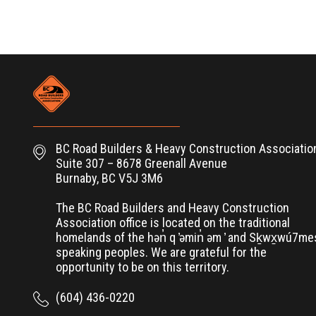
BC Road Builders & Heavy Construction Associatio
Suite 307 – 8678 Greenall Avenue
Burnaby, BC V5J 3M6
The BC Road Builders and Heavy Construction
Association office is located on the traditional
homelands of the hən̓ q ̓əmin̓ əm ̓ and Sḵwx̱wú7m
speaking peoples. We are grateful for the
opportunity to be on this territory.
(604) 436-0220