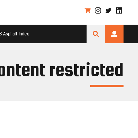
 Asphalt Index
ontent restricted