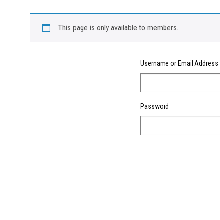
This page is only available to members.
Username or Email Address
Password