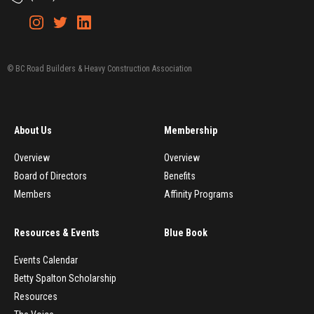
© BC Road Builders & Heavy Construction Association
About Us
Membership
Overview
Overview
Board of Directors
Benefits
Members
Affinity Programs
Resources & Events
Blue Book
Events Calendar
Betty Spalton Scholarship
Resources