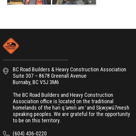
BC Road Builders & Heavy Construction Association
Suite 307 – 8678 Greenall Avenue
Burnaby, BC V5J 3M6
The BC Road Builders and Heavy Construction
Association office is located on the traditional
homelands of the hən̓ q ̓əmin̓ əm ̓ and Sḵwx̱wú7mesh
speaking peoples. We are grateful for the opportunity
to be on this territory.
(604) 436-0220