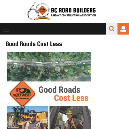
Good Roads Cost Less