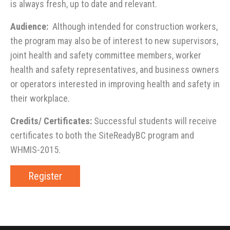
is always fresh, up to date and relevant.
Audience:
Although intended for construction workers,
the program may also be of interest to new supervisors,
joint health and safety committee members, worker
health and safety representatives, and business owners
or operators interested in improving health and safety in
their workplace.
Credits/ Certificates:
Successful students will receive
certificates to both the SiteReadyBC program and
WHMIS-2015.
Register