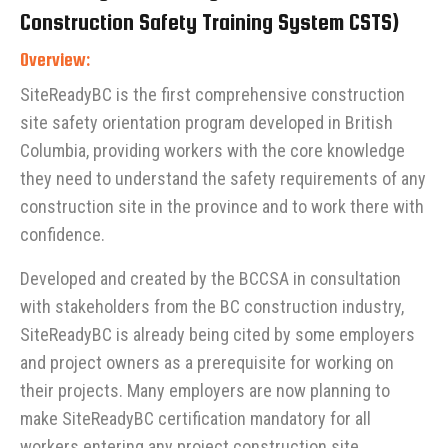
Construction Safety Training System CSTS)
Overview:
SiteReadyBC is the first comprehensive construction
site safety orientation program developed in British
Columbia, providing workers with the core knowledge
they need to understand the safety requirements of any
construction site in the province and to work there with
confidence.
Developed and created by the BCCSA in consultation
with stakeholders from the BC construction industry,
SiteReadyBC is already being cited by some employers
and project owners as a prerequisite for working on
their projects. Many employers are now planning to
make SiteReadyBC certification mandatory for all
workers entering any project construction site.