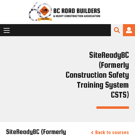
SiteReadyBC
(Formerly
Construction Safety
Training System
CSTS)
SiteReadyBC (Formerly
Back to courses