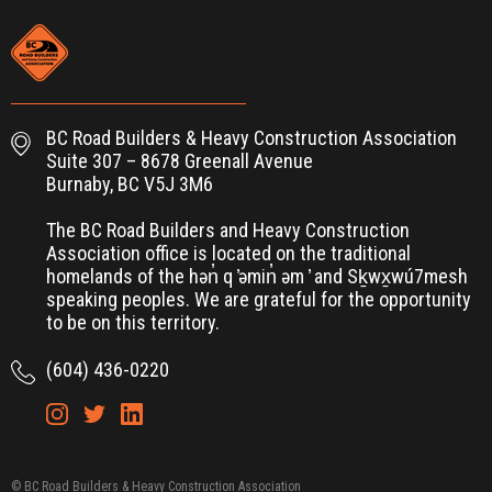
BC Road Builders & Heavy Construction Association
Suite 307 – 8678 Greenall Avenue
Burnaby, BC V5J 3M6
The BC Road Builders and Heavy Construction
Association office is located on the traditional
homelands of the hən̓ q ̓əmin̓ əm ̓ and Sḵwx̱wú7mesh
speaking peoples. We are grateful for the opportunity
to be on this territory.
(604) 436-0220
© BC Road Builders & Heavy Construction Association