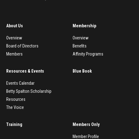
About Us
Membership
Overview
Overview
Board of Directors
Benefits
Members
Affinity Programs
Resources & Events
Blue Book
Events Calendar
Betty Spalton Scholarship
Resources
The Voice
Training
Members Only
Member Profile