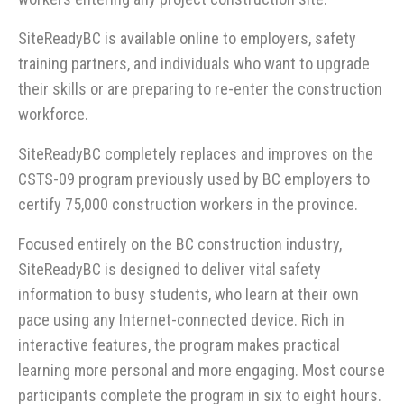
SiteReadyBC is available online to employers, safety
training partners, and individuals who want to upgrade
their skills or are preparing to re-enter the construction
workforce.
SiteReadyBC completely replaces and improves on the
CSTS-09 program previously used by BC employers to
certify 75,000 construction workers in the province.
Focused entirely on the BC construction industry,
SiteReadyBC is designed to deliver vital safety
information to busy students, who learn at their own
pace using any Internet-connected device. Rich in
interactive features, the program makes practical
learning more personal and more engaging. Most course
participants complete the program in six to eight hours.