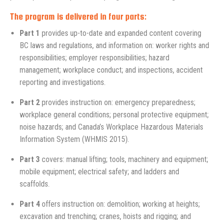
The program is delivered in four parts:
Part 1
provides up-to-date and expanded content covering
BC laws and regulations, and information on: worker rights and
responsibilities; employer responsibilities; hazard
management; workplace conduct; and inspections, accident
reporting and investigations.
Part 2
provides instruction on: emergency preparedness;
workplace general conditions; personal protective equipment;
noise hazards; and Canada’s Workplace Hazardous Materials
Information System (WHMIS 2015).
Part 3
covers: manual lifting; tools, machinery and equipment;
mobile equipment; electrical safety; and ladders and
scaffolds.
Part 4
offers instruction on: demolition; working at heights;
excavation and trenching; cranes, hoists and rigging; and