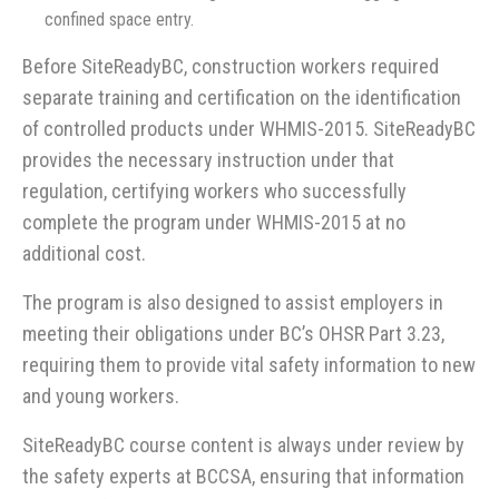
confined space entry.
Before SiteReadyBC, construction workers required
separate training and certification on the identification
of controlled products under WHMIS-2015. SiteReadyBC
provides the necessary instruction under that
regulation, certifying workers who successfully
complete the program under WHMIS-2015 at no
additional cost.
The program is also designed to assist employers in
meeting their obligations under BC’s OHSR Part 3.23,
requiring them to provide vital safety information to new
and young workers.
SiteReadyBC course content is always under review by
the safety experts at BCCSA, ensuring that information