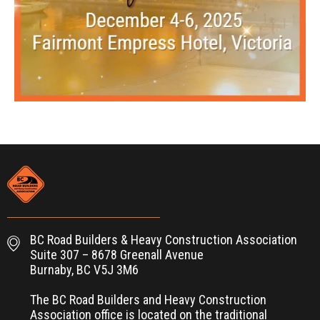
BC Road Builders & Heavy Construction Association
Suite 307 – 8678 Greenall Avenue
Burnaby, BC V5J 3M6
The BC Road Builders and Heavy Construction
Association office is located on the traditional