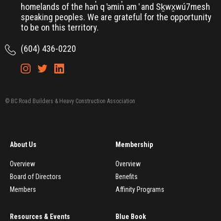
homelands of the hən̓ q ̓əmin̓ əm ̓ and Sḵwx̱wú7mesh
speaking peoples. We are grateful for the opportunity
to be on this territory.
(604) 436-0220
© BC Road Builders & Heavy Construction Association
About Us
Membership
Overview
Overview
Board of Directors
Benefits
Members
Affinity Programs
Resources & Events
Blue Book