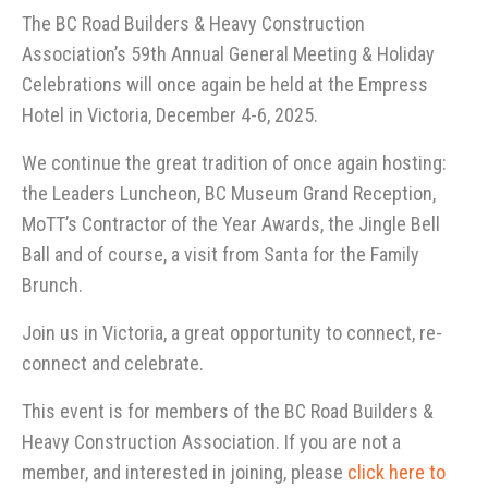
The BC Road Builders & Heavy Construction
Association’s 59th Annual General Meeting & Holiday
Celebrations will once again be held at the Empress
Hotel in Victoria, December 4-6, 2025.
We continue the great tradition of once again hosting:
the Leaders Luncheon, BC Museum Grand Reception,
MoTT’s Contractor of the Year Awards, the Jingle Bell
Ball and of course, a visit from Santa for the Family
Brunch.
Join us in Victoria, a great opportunity to connect, re-
connect and celebrate.
This event is for members of the BC Road Builders &
Heavy Construction Association. If you are not a
member, and interested in joining, please
click here to