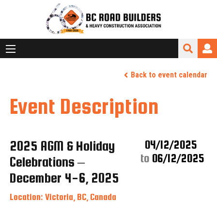
Back to event calendar
Event Description
2025 AGM & Holiday
04/12/2025
to
06/12/2025
Celebrations –
December 4-6, 2025
Location: Victoria, BC, Canada