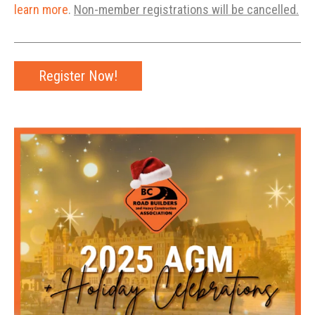
learn more
.
Non-member registrations will be cancelled.
Register Now!