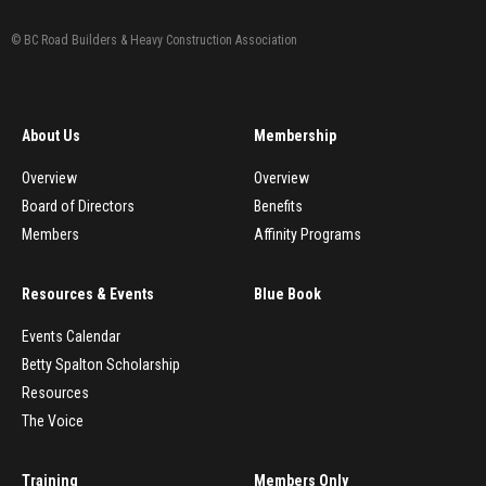
© BC Road Builders & Heavy Construction Association
About Us
Membership
Overview
Overview
Board of Directors
Benefits
Members
Affinity Programs
Resources & Events
Blue Book
Events Calendar
Betty Spalton Scholarship
Resources
The Voice
Training
Members Only