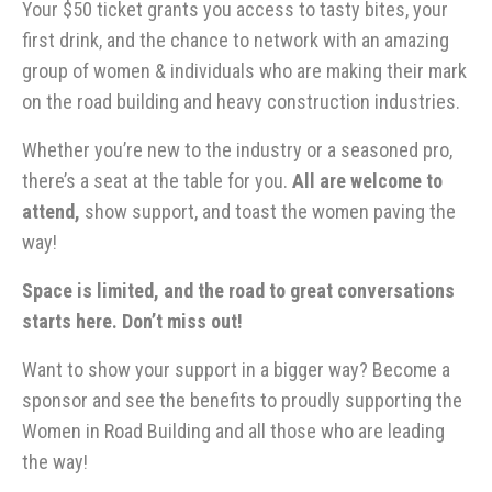
Your $50 ticket grants you access to tasty bites, your
first drink, and the chance to network with an amazing
group of women & individuals who are making their mark
on the road building and heavy construction industries.
Whether you’re new to the industry or a seasoned pro,
there’s a seat at the table for you.
All are welcome to
attend,
show support, and toast the women paving the
way!
Space is limited, and the road to great conversations
starts here. Don’t miss out!
Want to show your support in a bigger way? Become a
sponsor and see the benefits to proudly supporting the
Women in Road Building and all those who are leading
the way!