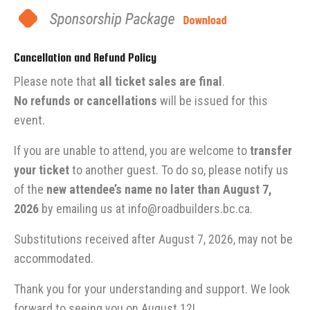
Cancellation and Refund Policy
Please note that
all ticket sales are final
.
No refunds or cancellations
will be issued for this
event.
If you are unable to attend, you are welcome to
transfer
your ticket
to another guest. To do so, please notify us
of the
new attendee’s name no later than August 7,
2026
by emailing us at
info@roadbuilders.bc.ca
.
Substitutions received after August 7, 2026, may not be
accommodated.
Thank you for your understanding and support. We look
forward to seeing you on August 12!