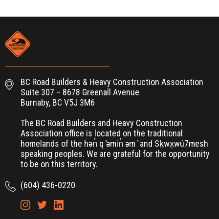
BC Road Builders & Heavy Construction Association
Suite 307 – 8678 Greenall Avenue
Burnaby, BC V5J 3M6
The BC Road Builders and Heavy Construction
Association office is located on the traditional
homelands of the hən̓ q ̓əmin̓ əm ̓ and Sḵwx̱wú7mesh
speaking peoples. We are grateful for the opportunity
to be on this territory.
(604) 436-0220