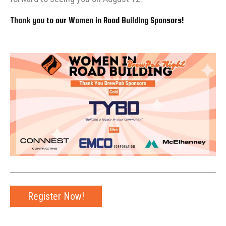
Thank you to our Women in Road Building Sponsors!
Register Now!