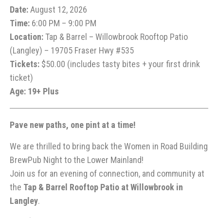
Date:
August 12, 2026
Time:
6:00 PM – 9:00 PM
Location:
Tap & Barrel – Willowbrook Rooftop Patio
(Langley) – 19705 Fraser Hwy #535
Tickets:
$50.00 (includes tasty bites + your first drink
ticket)
Age: 19+ Plus
Pave new paths, one pint at a time!
We are thrilled to bring back the Women in Road Building
BrewPub Night to the Lower Mainland!
Join us for an evening of connection, and community at
the
Tap & Barrel Rooftop Patio at Willowbrook in
Langley
.