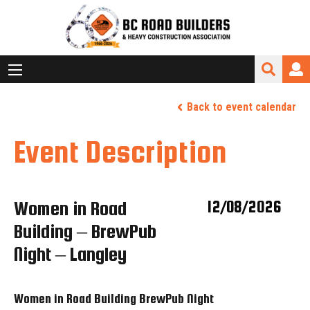
Back to event calendar
Event Description
Women in Road
12/08/2026
Building – BrewPub
Night – Langley
Women in Road Building BrewPub Night