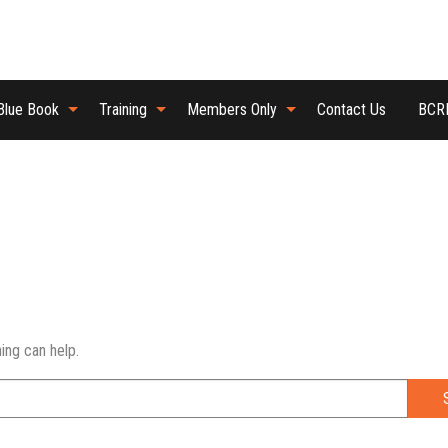
Blue Book
Training
Members Only
Contact Us
BCRB
ing can help.