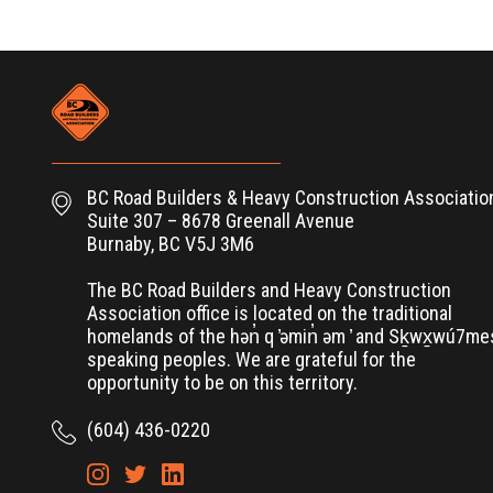
BC Road Builders & Heavy Construction Associatio
Suite 307 – 8678 Greenall Avenue
Burnaby, BC V5J 3M6
The BC Road Builders and Heavy Construction
Association office is located on the traditional
homelands of the hən̓ q ̓əmin̓ əm ̓ and Sḵwx̱wú7m
speaking peoples. We are grateful for the
opportunity to be on this territory.
(604) 436-0220