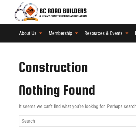
About Us
Membership
Resources & Events
Construction
Nothing Found
It seems we can’t find what you’re looking for. Perhaps search