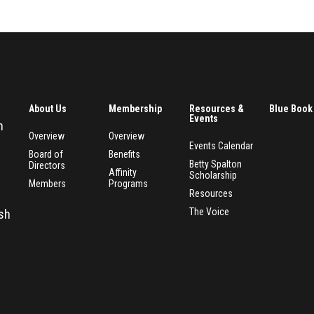
About Us
Membership
Resources &
Blue Book
Events
n
Overview
Overview
Events Calendar
Board of
Benefits
Betty Spalton
Directors
Affinity
Scholarship
Members
Programs
Resources
The Voice
esh