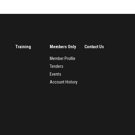
Training
Members Only
Contact Us
Member Profile
Tenders
Events
Account History