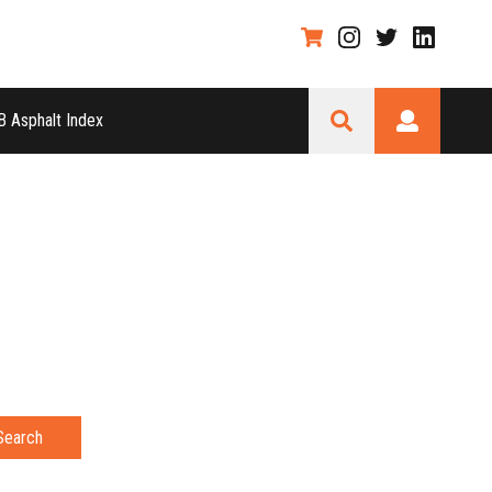
 Asphalt Index