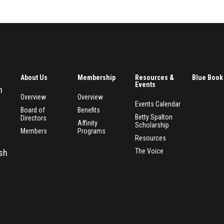
About Us
Membership
Resources &
Blue Book
Events
n
Overview
Overview
Events Calendar
Board of
Benefits
Betty Spalton
Directors
Affinity
Scholarship
Members
Programs
Resources
The Voice
esh