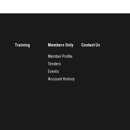
Training
Members Only
Contact Us
Member Profile
Tenders
Events
Account History