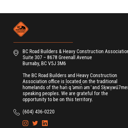
BC Road Builders & Heavy Construction Associatio
Suite 307 – 8678 Greenall Avenue
Burnaby, BC V5J 3M6
The BC Road Builders and Heavy Construction
Association office is located on the traditional
homelands of the hən̓ q ̓əmin̓ əm ̓ and Sḵwx̱wú7m
speaking peoples. We are grateful for the
opportunity to be on this territory.
(604) 436-0220