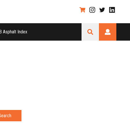
 Asphalt Index