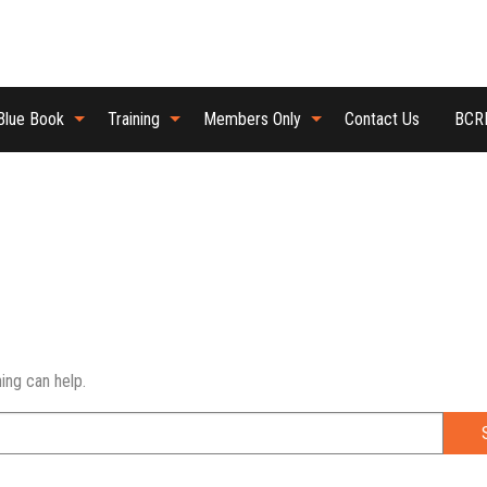
Blue Book
Training
Members Only
Contact Us
BCRB
ing can help.