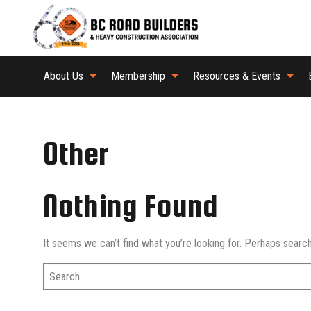
About Us
Membership
Resources & Events
Other
Nothing Found
It seems we can’t find what you’re looking for. Perhaps search