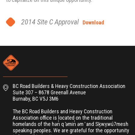
2014 Site C Approval
Download
BC Road Builders & Heavy Construction Association
Suite 307 – 8678 Greenall Avenue
Burnaby, BC V5J 3M6
The BC Road Builders and Heavy Construction
Association office is located on the traditional
homelands of the hən̓ q ̓əmin̓ əm ̓ and Sḵwx̱wú7mesh
speaking peoples. We are grateful for the opportunity