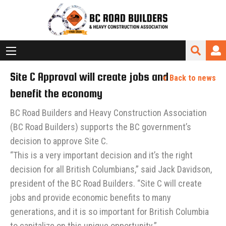
Site C Approval will create jobs and
Back to news
benefit the economy
BC Road Builders and Heavy Construction Association
(BC Road Builders) supports the BC government’s
decision to approve Site C.
“This is a very important decision and it’s the right
decision for all British Columbians,” said Jack Davidson,
president of the BC Road Builders. “Site C will create
jobs and provide economic benefits to many
generations, and it is so important for British Columbia
to capitalize on this unique opportunity.”