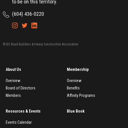
to be on this territory.
(604) 436-0220
© BC Road Builders & Heavy Construction Association
About Us
Membership
Overview
Overview
Board of Directors
Benefits
Members
Affinity Programs
Resources & Events
Blue Book
Events Calendar