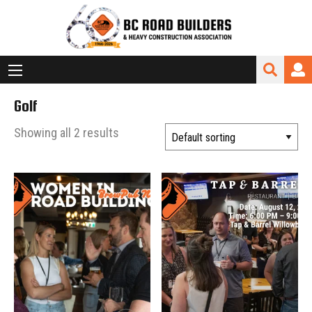
Golf
Showing all 2 results