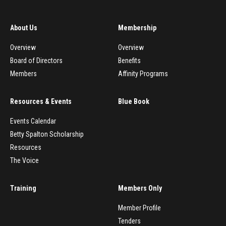
About Us
Membership
Overview
Overview
Board of Directors
Benefits
Members
Affinity Programs
Resources & Events
Blue Book
Events Calendar
Betty Spalton Scholarship
Resources
The Voice
Training
Members Only
Member Profile
Tenders