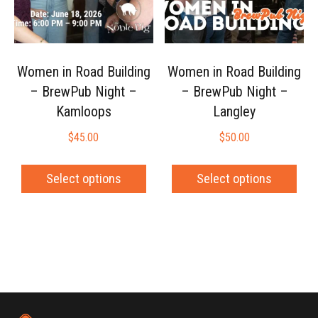
Women in Road Building
Women in Road Building
– BrewPub Night –
– BrewPub Night –
Kamloops
Langley
$
45.00
$
50.00
Select options
Select options