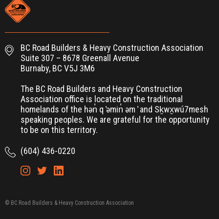
BC Road Builders & Heavy Construction Association
Suite 307 – 8678 Greenall Avenue
Burnaby, BC V5J 3M6
The BC Road Builders and Heavy Construction
Association office is located on the traditional
homelands of the hən̓ q ̓əmin̓ əm ̓ and Sḵwx̱wú7mesh
speaking peoples. We are grateful for the opportunity
to be on this territory.
(604) 436-0220
© BC Road Builders & Heavy Construction Association