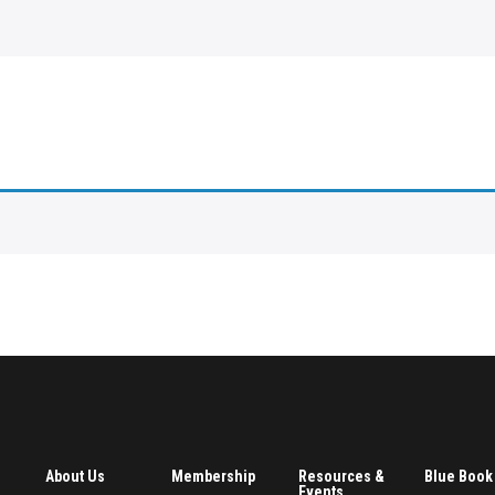
About Us
Membership
Resources &
Blue Book
Events