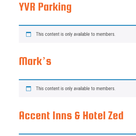
YVR Parking
This content is only available to members.
Mark’s
This content is only available to members.
Accent Inns & Hotel Zed