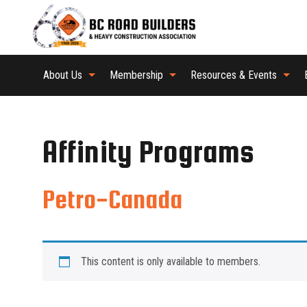
About Us
Membership
Resources & Events
Affinity Programs
Petro-Canada
This content is only available to members.