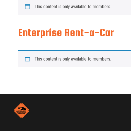
This content is only available to members.
Enterprise Rent-a-Car
This content is only available to members.