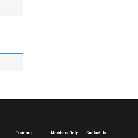
Training
Members Only
Contact Us