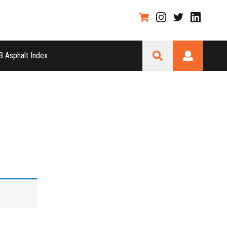
 Asphalt Index