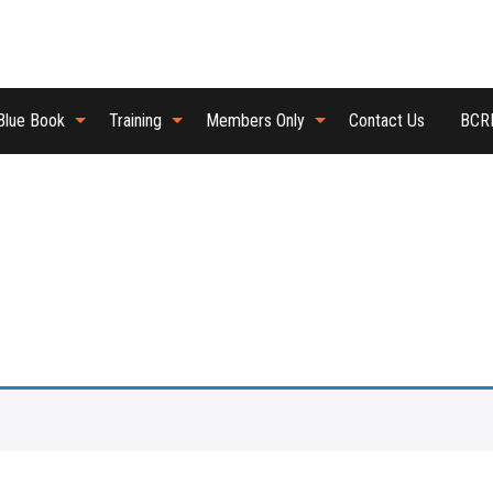
Blue Book
Training
Members Only
Contact Us
BCRB