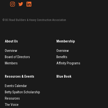
© BC Road Builders & Heavy Construction Association
About Us
Membership
Overview
Overview
Board of Directors
Benefits
Members
Affinity Programs
Resources & Events
Blue Book
Events Calendar
Betty Spalton Scholarship
Resources
The Voice