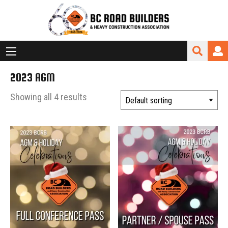
2023 AGM
Showing all 4 results