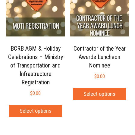
BCRB AGM & Holiday
Contractor of the Year
Celebrations – Ministry
Awards Luncheon
of Transportation and
Nominee
Infrastructure
$
0.00
Registration
$
0.00
Select options
Select options