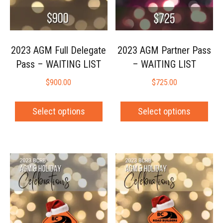
2023 AGM Full Delegate
2023 AGM Partner Pass
Pass – WAITING LIST
– WAITING LIST
$
900.00
$
725.00
Select options
Select options