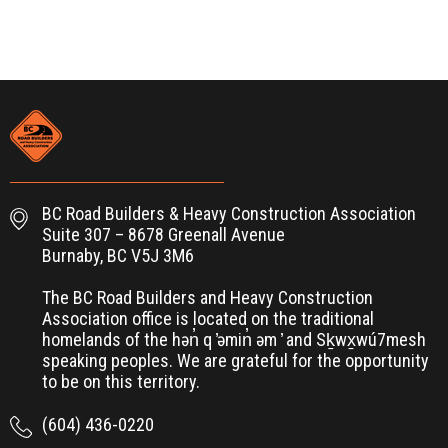
BC Road Builders & Heavy Construction Association
Suite 307 – 8678 Greenall Avenue
Burnaby, BC V5J 3M6
The BC Road Builders and Heavy Construction
Association office is located on the traditional
homelands of the hən̓ q ̓əmin̓ əm ̓ and Sḵwx̱wú7mesh
speaking peoples. We are grateful for the opportunity
to be on this territory.
(604) 436-0220