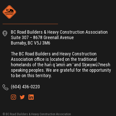
BC Road Builders & Heavy Construction Association
Suite 307 – 8678 Greenall Avenue
Burnaby, BC V5J 3M6
The BC Road Builders and Heavy Construction
Association office is located on the traditional
homelands of the hən̓ q ̓əmin̓ əm ̓ and Sḵwx̱wú7mesh
speaking peoples. We are grateful for the opportunity
to be on this territory.
(604) 436-0220
© BC Road Builders & Heavy Construction Association