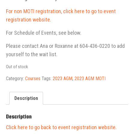
For non MOTI registration, click here to go to event
registration website.
For Schedule of Events, see below.
Please contact Ana or Roxanne at 604-436-0220 to add
yourself to the wait list.
Out of stock
Category:
Courses
Tags:
2023 AGM
,
2023 AGM MOTI
Description
Description
Click here to go back to event registration website.