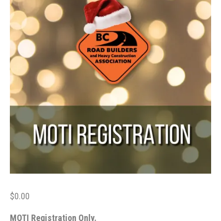
$
0.00
MOTI Registration Only.