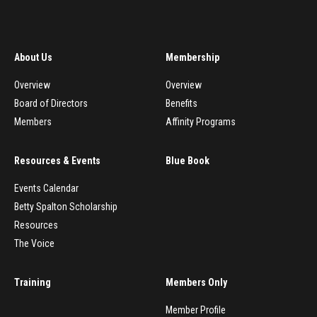
About Us
Membership
Overview
Overview
Board of Directors
Benefits
Members
Affinity Programs
Resources & Events
Blue Book
Events Calendar
Betty Spalton Scholarship
Resources
The Voice
Training
Members Only
Member Profile