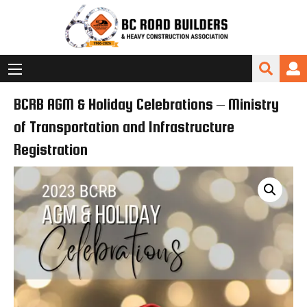
BCRB AGM & Holiday Celebrations – Ministry
of Transportation and Infrastructure
Registration