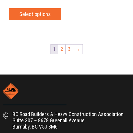
Select options
1
2
3
→
BC Road Builders & Heavy Construction Association
Suite 307 – 8678 Greenall Avenue
Burnaby, BC V5J 3M6