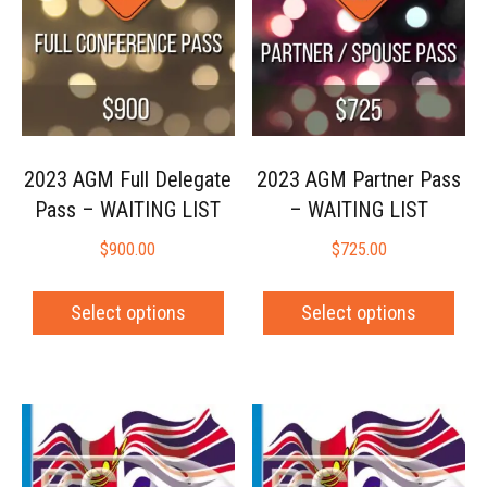
2023 AGM Full Delegate
2023 AGM Partner Pass
Pass – WAITING LIST
– WAITING LIST
$
900.00
$
725.00
Select options
Select options