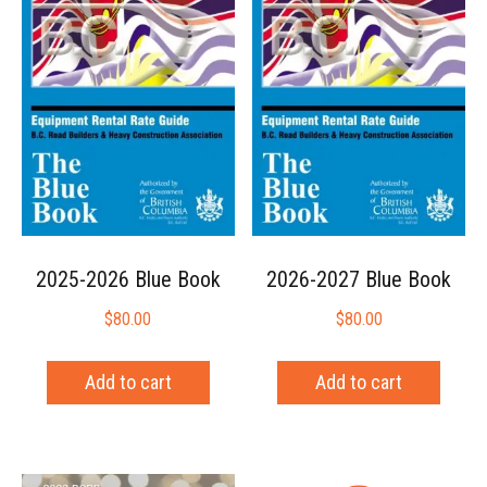
2025-2026 Blue Book
2026-2027 Blue Book
$
80.00
$
80.00
Add to cart
Add to cart