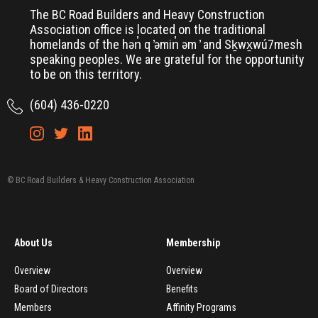
The BC Road Builders and Heavy Construction
Association office is located on the traditional
homelands of the hən̓ q ̓əmin̓ əm ̓ and Sḵwx̱wú7mesh
speaking peoples. We are grateful for the opportunity
to be on this territory.
(604) 436-0220
© BC Road Builders & Heavy Construction Association
About Us
Membership
Overview
Overview
Board of Directors
Benefits
Members
Affinity Programs