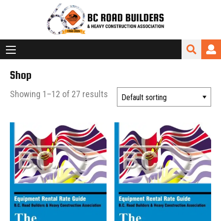
Shop
Showing 1–12 of 27 results