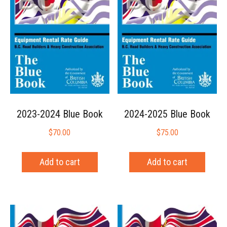
2023-2024 Blue Book
2024-2025 Blue Book
$
70.00
$
75.00
Add to cart
Add to cart