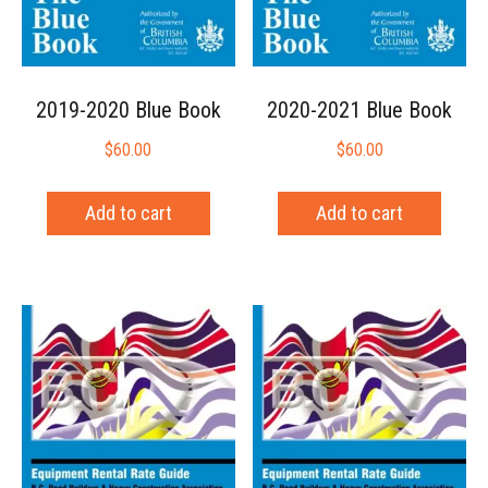
2019-2020 Blue Book
2020-2021 Blue Book
$
60.00
$
60.00
Add to cart
Add to cart