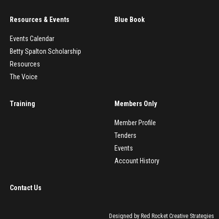
Resources & Events
Blue Book
Events Calendar
Betty Spalton Scholarship
Resources
The Voice
Training
Members Only
Member Profile
Tenders
Events
Account History
Contact Us
Designed by Red Rocket Creative Strategies