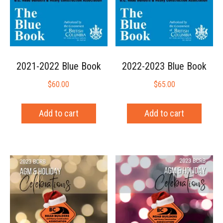
2021-2022 Blue Book
2022-2023 Blue Book
$
60.00
$
65.00
Add to cart
Add to cart