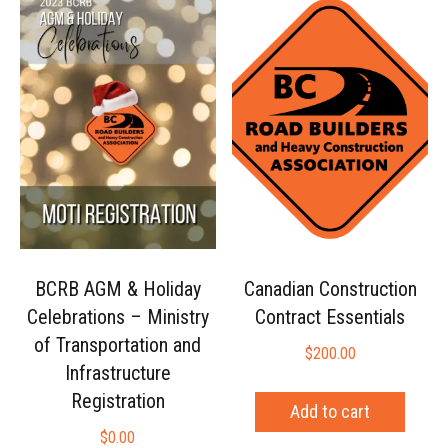
BCRB AGM & Holiday
Canadian Construction
Celebrations – Ministry
Contract Essentials
of Transportation and
$
200.00
Infrastructure
Registration
Add to cart
$
0.00