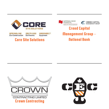
Creed Capital
Management Group –
National Bank
Core Site Solutions
Crown Contracting