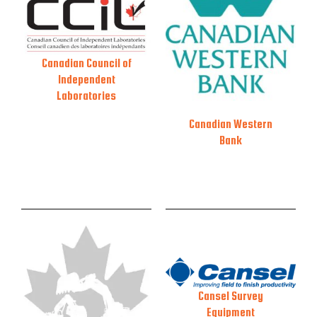
Canadian Council of
Independent
Laboratories
Canadian Western
Bank
Cansel Survey
Equipment