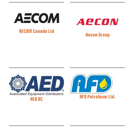
AECOM Canada Ltd
Aecon Group
AFD Petroleum Ltd.
AED BC