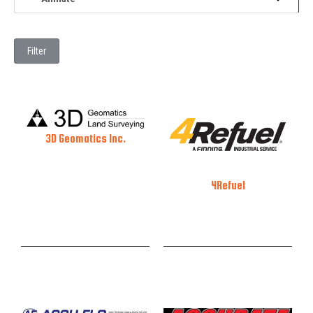
Filter
3D Geomatics Inc.
4Refuel