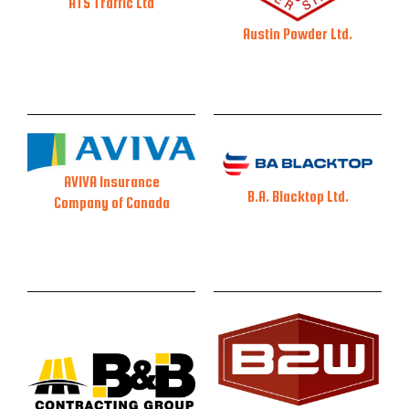
ATS Traffic Ltd
Austin Powder Ltd.
AVIVA Insurance
B.A. Blacktop Ltd.
Company of Canada