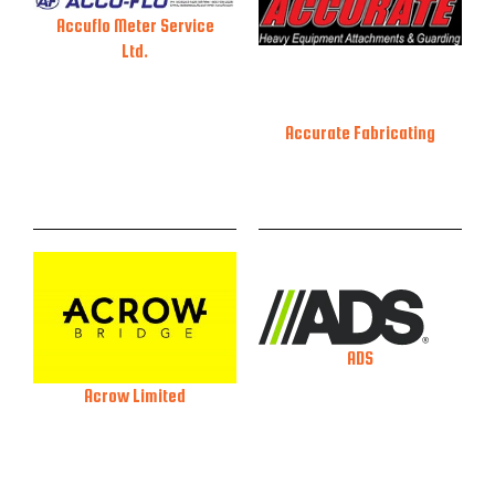
Accuflo Meter Service
Ltd.
Accurate Fabricating
ADS
Acrow Limited