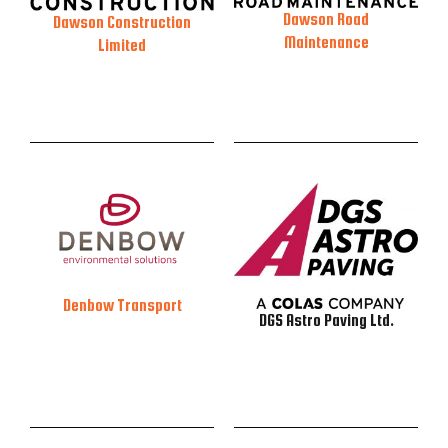
Dawson Road
Dawson Construction
Maintenance
Limited
Denbow Transport
DGS Astro Paving Ltd.