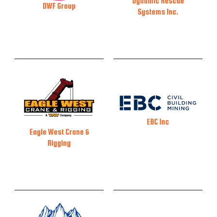
Dynamic Rescue
DWF Group
Systems Inc.
EBC Inc
Eagle West Crane &
Rigging