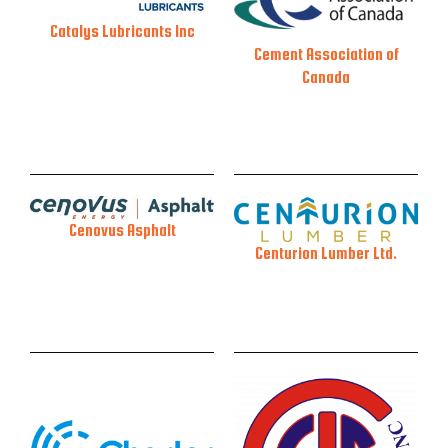
Catalys Lubricants Inc
Cement Association of
Canada
Cenovus Asphalt
Centurion Lumber Ltd.