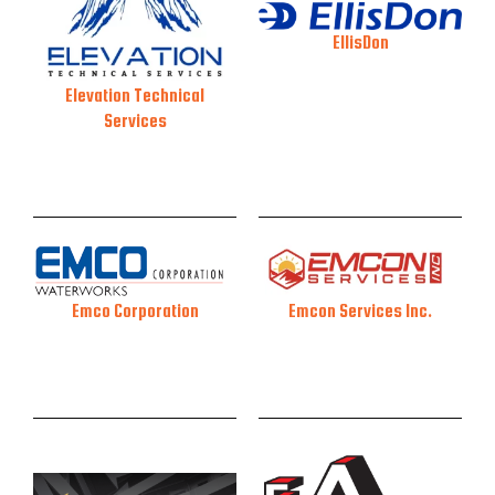
EllisDon
Elevation Technical
Services
Emcon Services Inc.
Emco Corporation