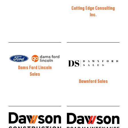
Cutting Edge Consulting
Inc.
Dams Ford Lincoln
Sales
Dawnford Sales