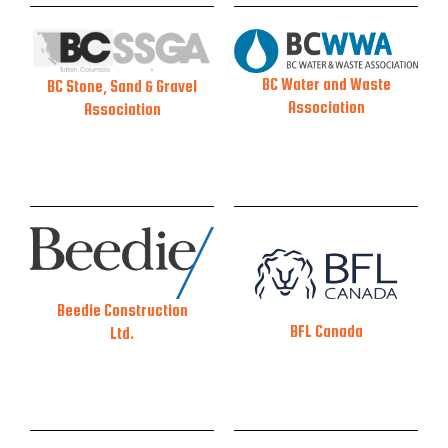
BC Water and Waste
BC Stone, Sand & Gravel
Association
Association
Beedie Construction
BFL Canada
Ltd.