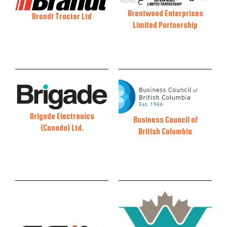
Brentwood Enterprises
Brandt Tractor Ltd
Limited Partnership
Brigade Electronics
Business Council of
(Canada) Ltd.
British Columbia