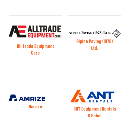
Alpine Paving (1978)
All Trade Equipment
Ltd.
Corp
Amrize
ANT Equipment Rentals
& Sales