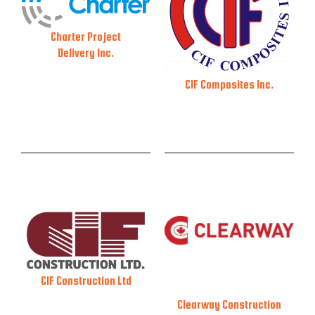
Charter Project
Delivery Inc.
CIF Composites Inc.
CIF Construction Ltd
Clearway Construction