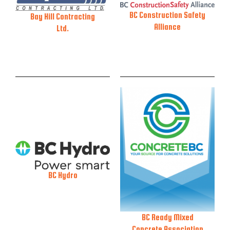
BC Construction Safety
Bay Hill Contracting
Alliance
Ltd.
BC Hydro
BC Ready Mixed
Concrete Association