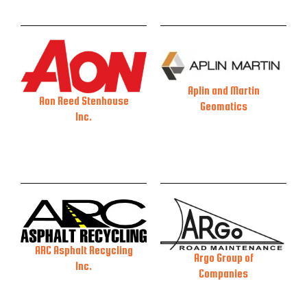
Aplin and Martin
Aon Reed Stenhouse
Geomatics
Inc.
ARC Asphalt Recycling
Argo Group of
Inc.
Companies