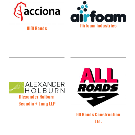
Airfoam Industries
AIM Roads
Alexander Holburn
Beaudin + Lang LLP
All Roads Construction
Ltd.