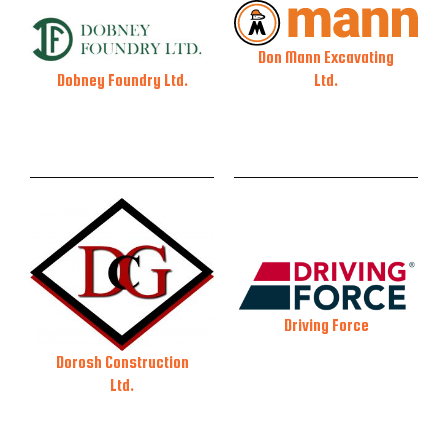
Don Mann Excavating
Ltd.
Dobney Foundry Ltd.
Driving Force
Dorosh Construction
Ltd.