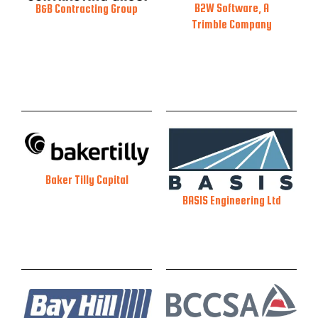
B2W Software, A
B&B Contracting Group
Trimble Company
Baker Tilly Capital
BASIS Engineering Ltd