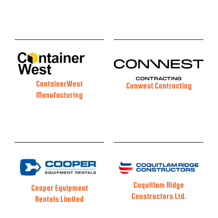
ContainerWest
Conwest Contracting
Manufacturing
Coquitlam Ridge
Cooper Equipment
Constructors Ltd.
Rentals Limited