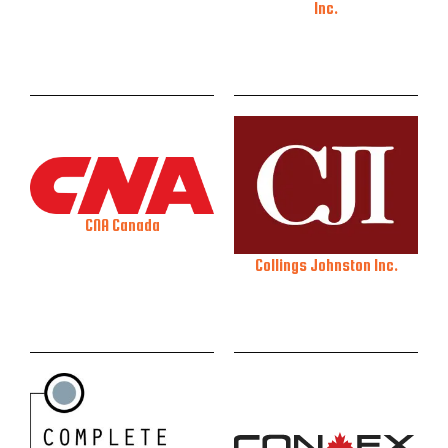
Inc.
CNA Canada
Collings Johnston Inc.