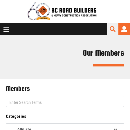
Our Members
Members
Categories