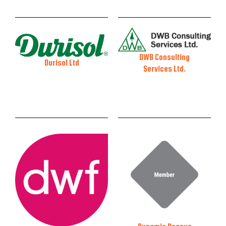
DWB Consulting
Durisol Ltd
Services Ltd.