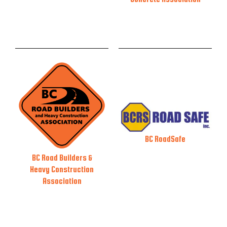
BC RoadSafe
BC Road Builders &
Heavy Construction
Association