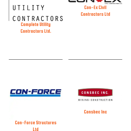
Con-Ex Civil
Contractors Ltd
Complete Utility
Contractors Ltd.
Consbec Inc
Con-Force Structures
Ltd