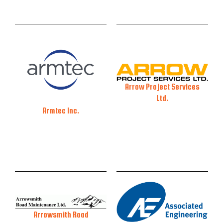
Arrow Project Services
Ltd.
Armtec Inc.
Arrowsmith Road