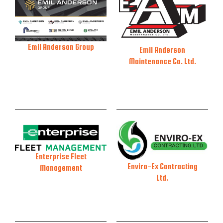
Emil Anderson Group
Emil Anderson
Maintenance Co. Ltd.
Enterprise Fleet
Enviro-Ex Contracting
Management
Ltd.