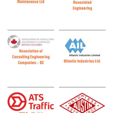
Maintenance Ltd
Associated
Engineering
Association of
Consulting Engineering
Atlantic Industries Ltd.
Companies – BC