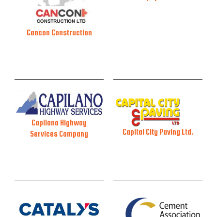
Cancon Construction
Capilano Highway
Capital City Paving Ltd.
Services Company