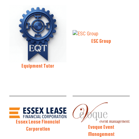
ESC Group
Equipment Tutor
Essex Lease Financial
Evoque Event
Corporation
Management