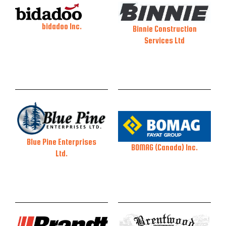
bidadoo Inc.
Binnie Construction
Services Ltd
Blue Pine Enterprises
BOMAG (Canada) Inc.
Ltd.