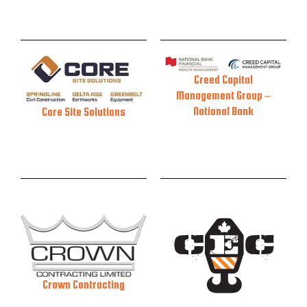
Creed Capital
Management Group –
National Bank
Core Site Solutions
Crown Contracting