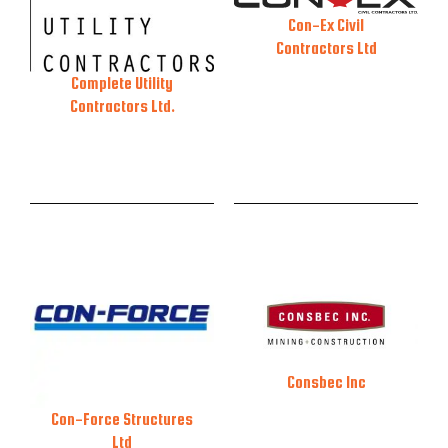
Con-Ex Civil
Contractors Ltd
Complete Utility
Contractors Ltd.
Consbec Inc
Con-Force Structures
Ltd