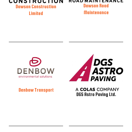
Dawson Road
Dawson Construction
Maintenance
Limited
Denbow Transport
DGS Astro Paving Ltd.