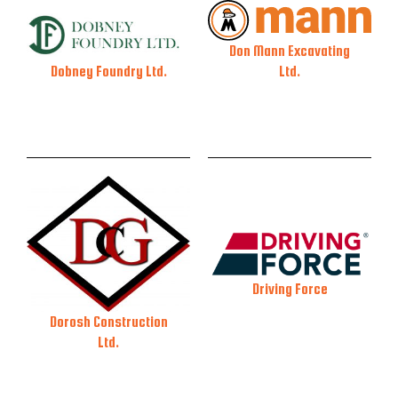
Don Mann Excavating
Ltd.
Dobney Foundry Ltd.
Driving Force
Dorosh Construction
Ltd.