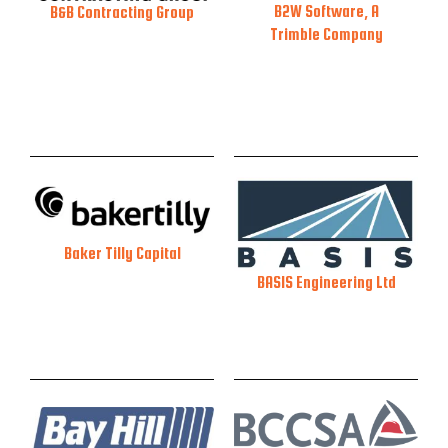
B2W Software, A
B&B Contracting Group
Trimble Company
Baker Tilly Capital
BASIS Engineering Ltd