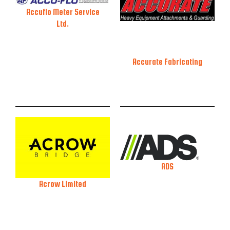
Accuflo Meter Service
Ltd.
Accurate Fabricating
ADS
Acrow Limited