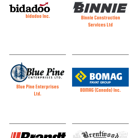
bidadoo Inc.
Binnie Construction
Services Ltd
Blue Pine Enterprises
BOMAG (Canada) Inc.
Ltd.