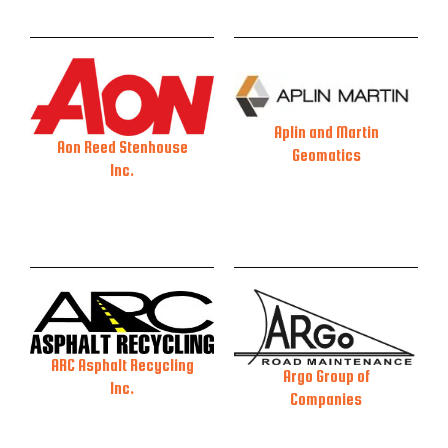
Aplin and Martin
Aon Reed Stenhouse
Geomatics
Inc.
ARC Asphalt Recycling
Argo Group of
Inc.
Companies