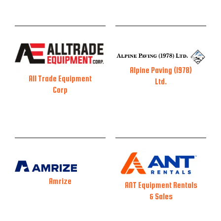
Alpine Paving (1978)
All Trade Equipment
Ltd.
Corp
Amrize
ANT Equipment Rentals
& Sales