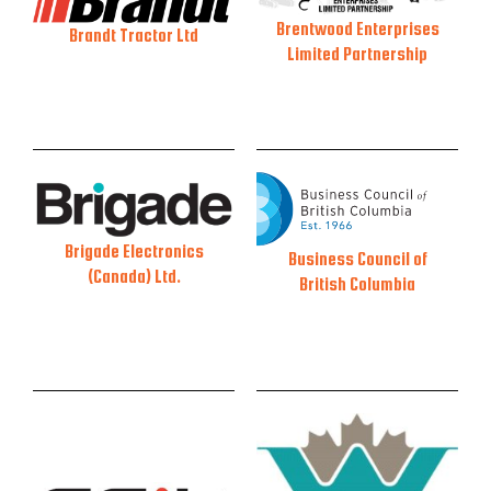
Brentwood Enterprises
Brandt Tractor Ltd
Limited Partnership
Brigade Electronics
Business Council of
(Canada) Ltd.
British Columbia