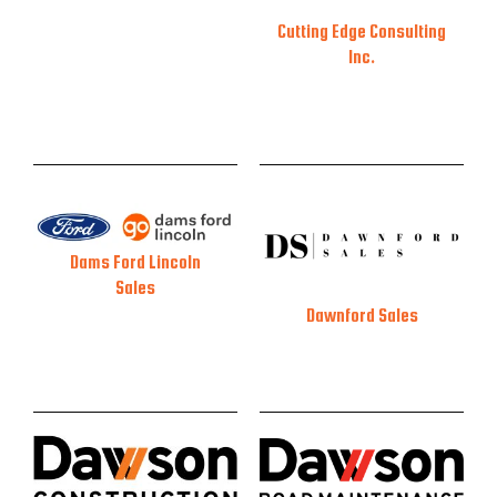
Cutting Edge Consulting
Inc.
Dams Ford Lincoln
Sales
Dawnford Sales