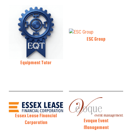
ESC Group
Equipment Tutor
Essex Lease Financial
Evoque Event
Corporation
Management