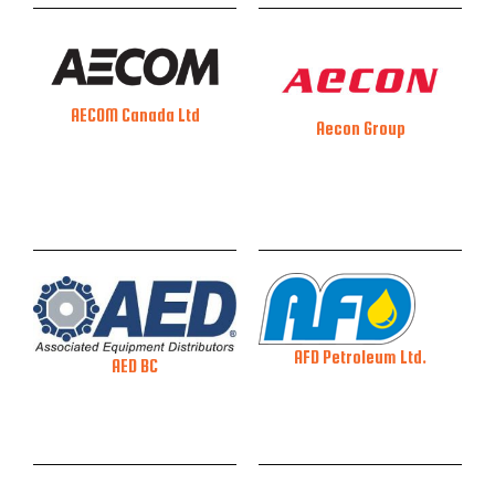
AECOM Canada Ltd
Aecon Group
AFD Petroleum Ltd.
AED BC