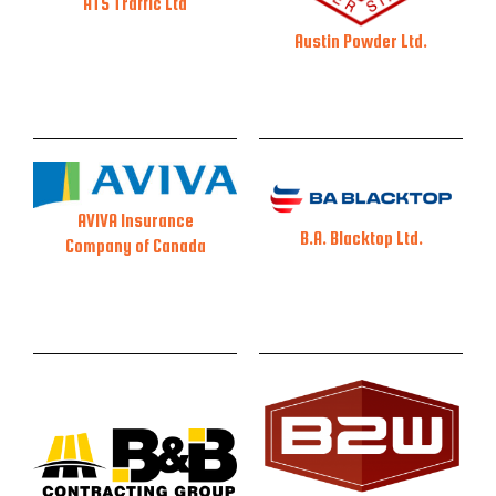
ATS Traffic Ltd
Austin Powder Ltd.
AVIVA Insurance
B.A. Blacktop Ltd.
Company of Canada