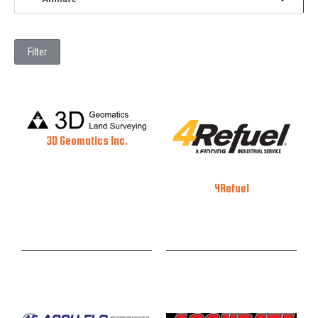
Filter
3D Geomatics Inc.
4Refuel