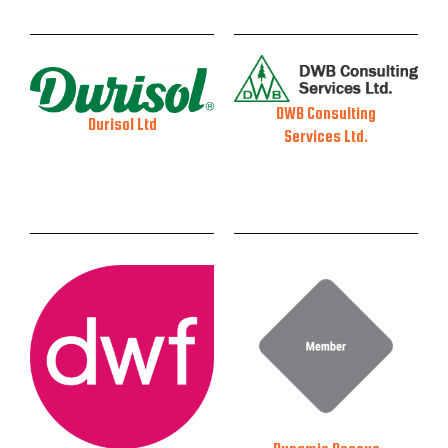
DWB Consulting
Durisol Ltd
Services Ltd.