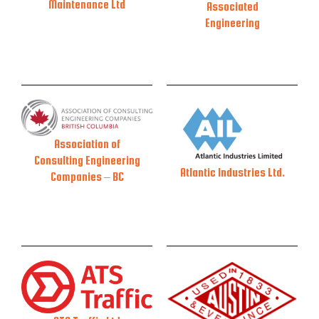
Maintenance Ltd
Associated
Engineering
Association of
Consulting Engineering
Atlantic Industries Ltd.
Companies – BC