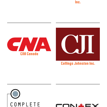
Inc.
CNA Canada
Collings Johnston Inc.