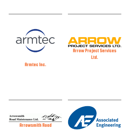
Arrow Project Services
Ltd.
Armtec Inc.
Arrowsmith Road