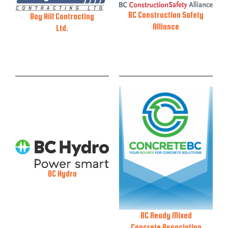
BC Construction Safety
Bay Hill Contracting
Alliance
Ltd.
BC Hydro
BC Ready Mixed
Concrete Association