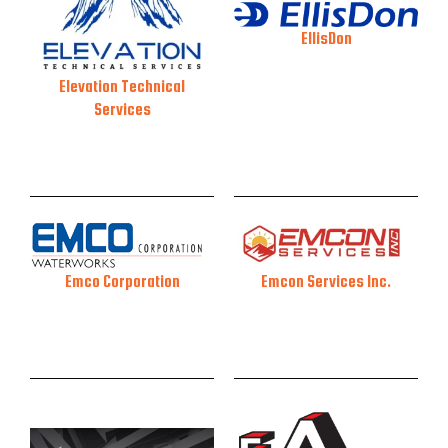
EllisDon
Elevation Technical
Services
Emcon Services Inc.
Emco Corporation