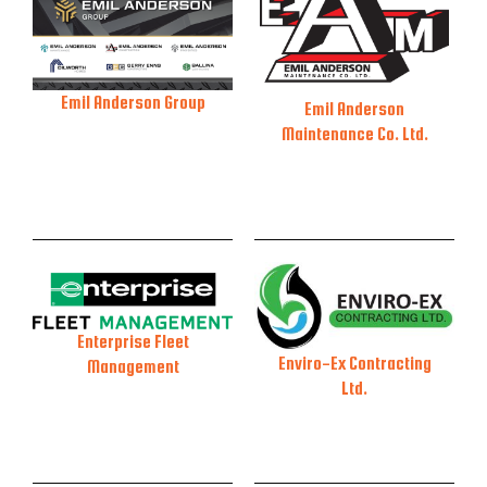
Emil Anderson Group
Emil Anderson
Maintenance Co. Ltd.
Enterprise Fleet
Enviro-Ex Contracting
Management
Ltd.