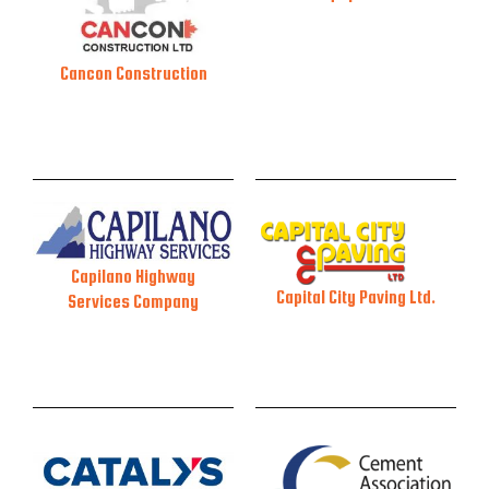
Cancon Construction
Capilano Highway
Capital City Paving Ltd.
Services Company