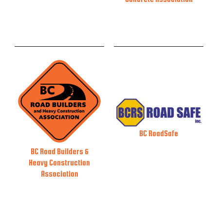
BC RoadSafe
BC Road Builders &
Heavy Construction
Association