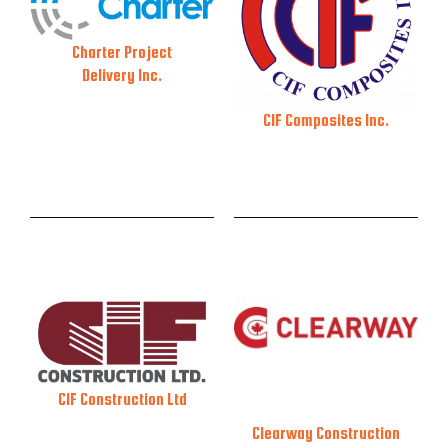
Charter Project
Delivery Inc.
CIF Composites Inc.
CIF Construction Ltd
Clearway Construction