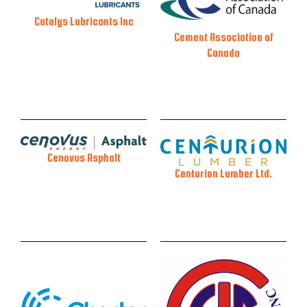
Catalys Lubricants Inc
Cement Association of
Canada
Cenovus Asphalt
Centurion Lumber Ltd.