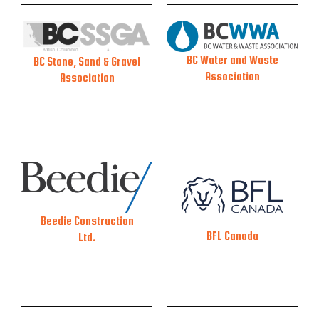
BC Water and Waste
BC Stone, Sand & Gravel
Association
Association
Beedie Construction
BFL Canada
Ltd.