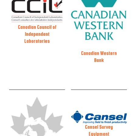
Canadian Council of
Independent
Laboratories
Canadian Western
Bank
Cansel Survey
Equipment