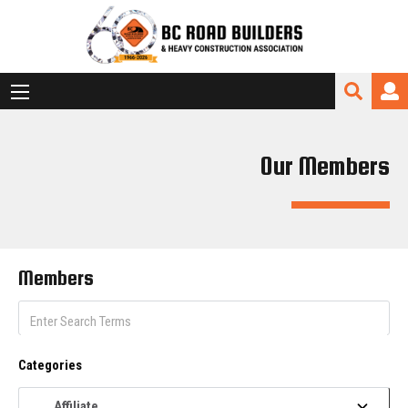
Our Members
Members
Categories