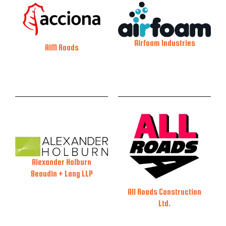
Airfoam Industries
AIM Roads
Alexander Holburn
Beaudin + Lang LLP
All Roads Construction
Ltd.