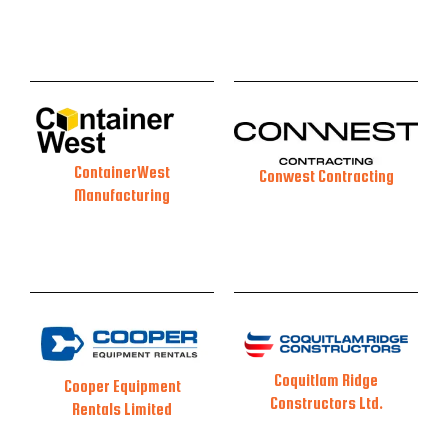
ContainerWest
Conwest Contracting
Manufacturing
Coquitlam Ridge
Cooper Equipment
Constructors Ltd.
Rentals Limited