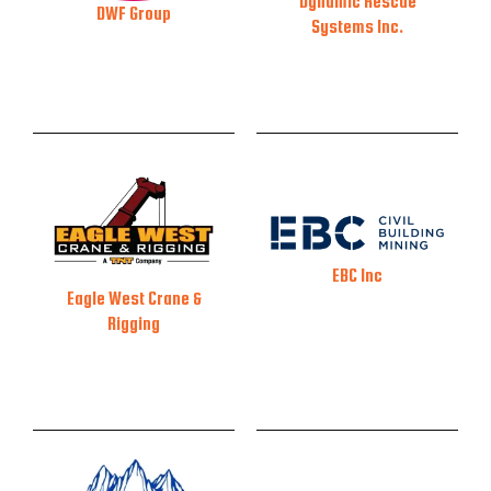
Dynamic Rescue
DWF Group
Systems Inc.
EBC Inc
Eagle West Crane &
Rigging