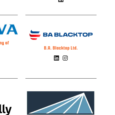
ny of
B.A. Blacktop Ltd.