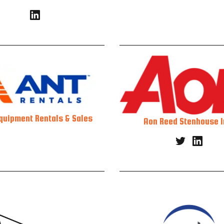
quipment Rentals & Sales
Aon Reed Stenhouse I