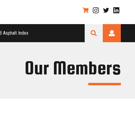
 Asphalt Index
Our Members