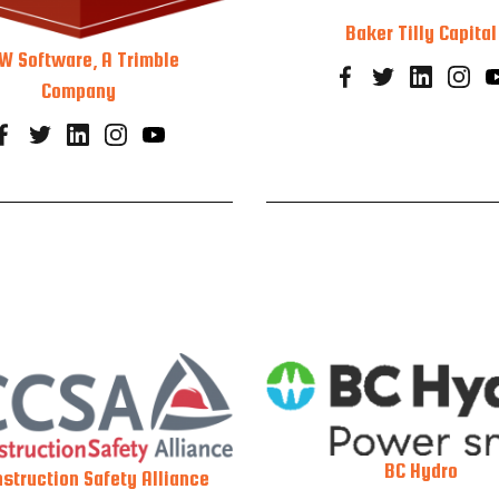
Baker Tilly Capital
W Software, A Trimble
Company
BC Hydro
struction Safety Alliance