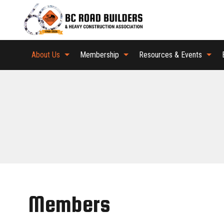
About Us
Membership
Resources & Events
Members