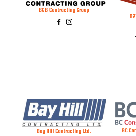
B&B Contracting Group
B2
BC Con
Bay Hill Contracting Ltd.