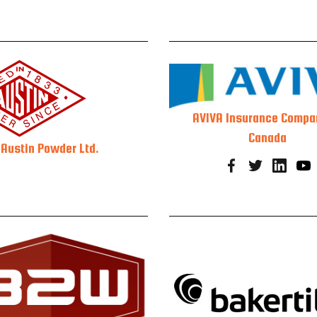
AVIVA Insurance Compa
Canada
Austin Powder Ltd.