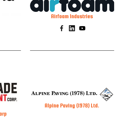
Airfoam Industries
Alpine Paving (1978) Ltd.
orp