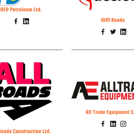
AFD Petroleum Ltd.
AIM Roads
All Trade Equipment C
Roads Construction Ltd.