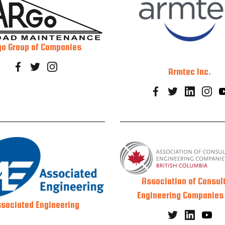
go Group of Companies
Armtec Inc.
Association of Consul
Engineering Companies
sociated Engineering