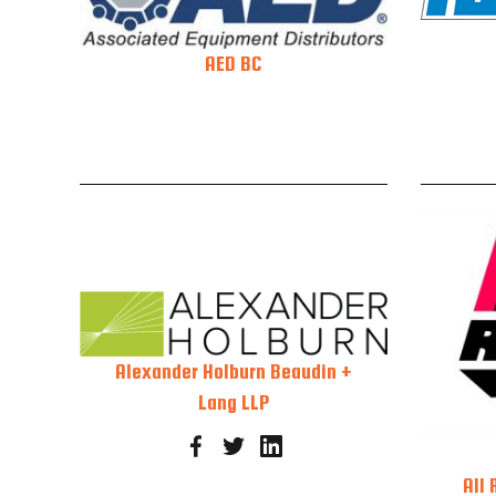
AED BC
Alexander Holburn Beaudin +
Lang LLP
All 