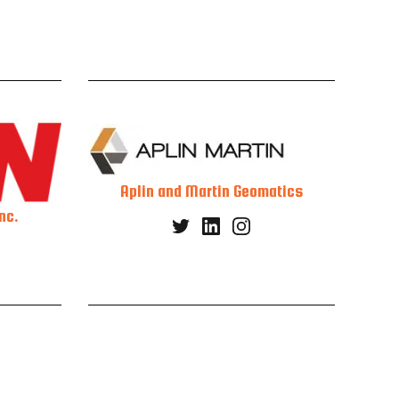
Aplin and Martin Geomatics
nc.