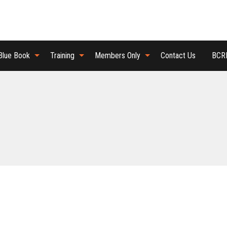
Blue Book
Training
Members Only
Contact Us
BCRB