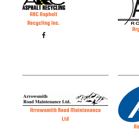
ARC Asphalt
Recycling Inc.
Ar
Arrowsmith Road Maintenance
Ltd
As