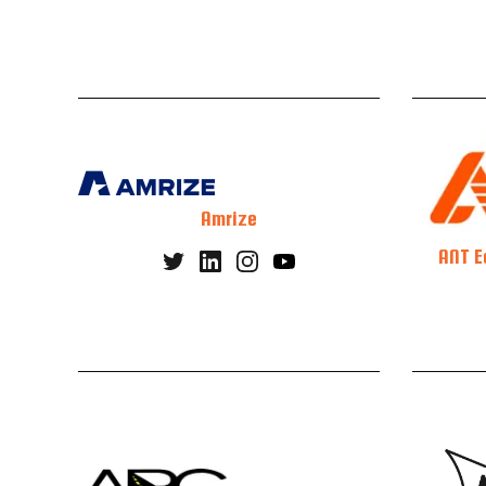
Amrize
ANT E