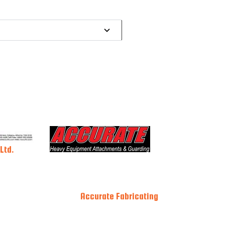
Ltd.
Accurate Fabricating