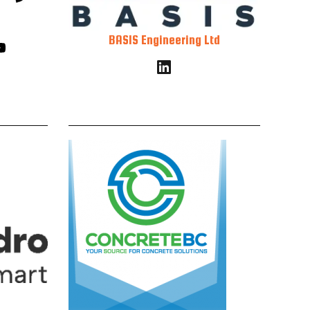
BASIS Engineering Ltd