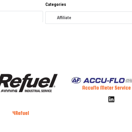
Categories
Accuflo Meter Service 
4Refuel