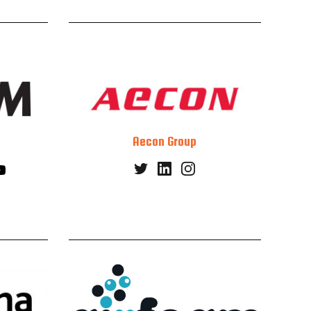
Aecon Group