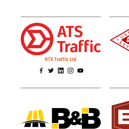
ATS Traffic Ltd