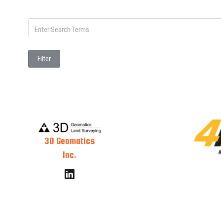
Filter
3D Geomatics
Inc.