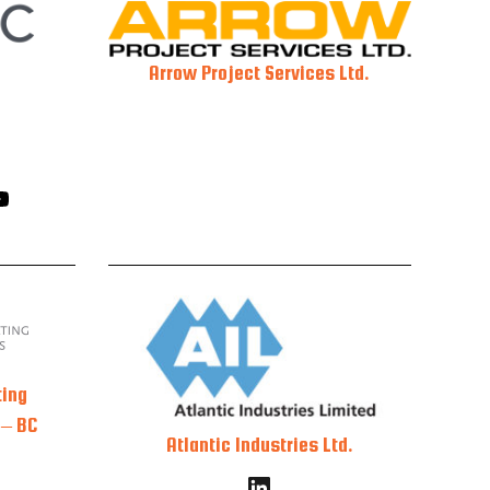
Arrow Project Services Ltd.
ting
 – BC
Atlantic Industries Ltd.