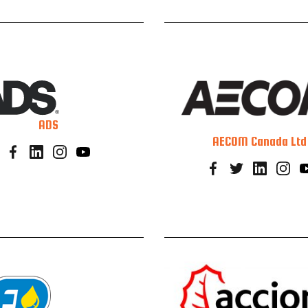
ADS
AECOM Canada Ltd