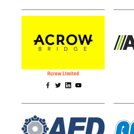
Acrow Limited